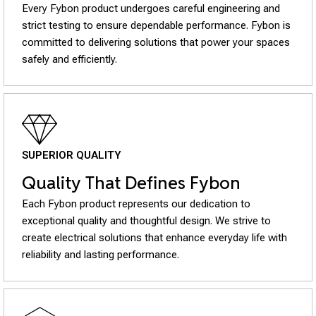
Every Fybon product undergoes careful engineering and
strict testing to ensure dependable performance. Fybon is
committed to delivering solutions that power your spaces
safely and efficiently.
SUPERIOR QUALITY
Quality That Defines Fybon
Each Fybon product represents our dedication to
exceptional quality and thoughtful design. We strive to
create electrical solutions that enhance everyday life with
reliability and lasting performance.