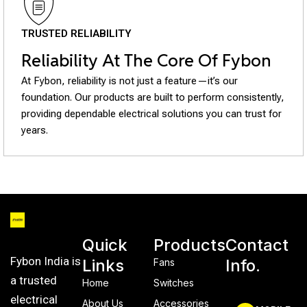
TRUSTED RELIABILITY
Reliability At The Core Of Fybon
At Fybon, reliability is not just a feature—it’s our
foundation. Our products are built to perform consistently,
providing dependable electrical solutions you can trust for
years.
Quick
Products
Contact
Fybon India is
Links
Info.
Fans
a trusted
Home
Switches
electrical
About Us
Accessories