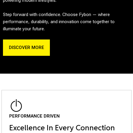
powering modern lifestyles.
Step forward with confidence. Choose Fybon — where
performance, durability, and innovation come together to
illuminate your future.
DISCOVER MORE
PERFORMANCE DRIVEN
Excellence In Every Connection