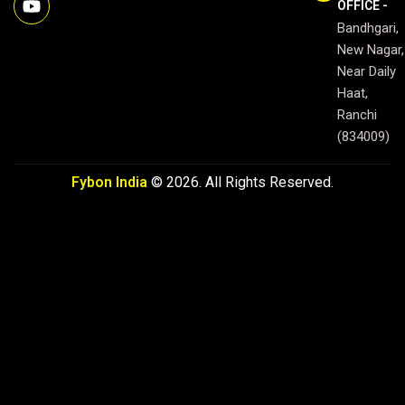
OFFICE -
e
t
t
Bandhgari,
b
u
a
o
b
g
New Nagar,
o
e
r
Near Daily
k
a
Haat,
m
Ranchi
(834009)
Fybon India
© 2026. All Rights Reserved.