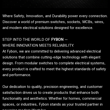
Where Safety, Innovation, and Durability power every connection.
Discover a world of premium switches, sockets, MCBs, wires,
and modern electrical solutions designed for excellence.
STEP INTO THE WORLD OF
FYBON
—
WHERE INNOVATION MEETS RELIABILITY.
At Fybon, we are committed to delivering advanced electrical
solutions that combine cutting-edge technology with elegant
design. From modular switches to complete electrical systems,
every product is crafted to meet the highest standards of safety
and performance.
Our dedication to quality, precision engineering, and customer
satisfaction drives us to create products that enhance both
functionality and aesthetics. Whether for homes, commercial
spaces, or industries, Fybon stands as your trusted partner in