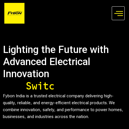
Skip
to
content
Lighting the Future with
Advanced Electrical
Innovation
S
w
i
t
c
h
e
s
Fybon India is a trusted electrical company delivering high-
quality, reliable, and energy-efficient electrical products. We
combine innovation, safety, and performance to power homes,
businesses, and industries across the nation.