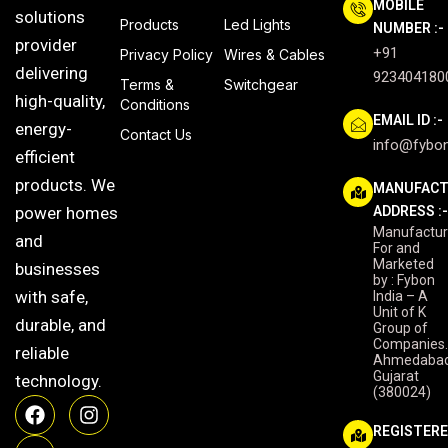
MOBILE
solutions
Products
Led Lights
NUMBER :-
provider
+91
Privacy Policy
Wires & Cables
delivering
923404180
Terms &
Switchgear
high-quality,
Conditions
EMAIL ID :-
energy-
Contact Us
info@fybon
efficient
products. We
MANUFACT
power homes
ADDRESS :
Manufactu
and
For and
Marketed
businesses
by : Fybon
with safe,
India – A
Unit of K
durable, and
Group of
Companies
reliable
Ahmedabad
Gujarat
technology.
(380024)
F
Y
I
a
o
n
REGISTER
c
u
s