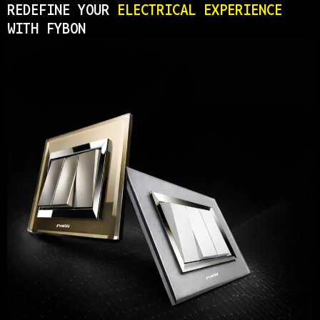
REDEFINE YOUR
ELECTRICAL EXPERIENCE
WITH FYBON